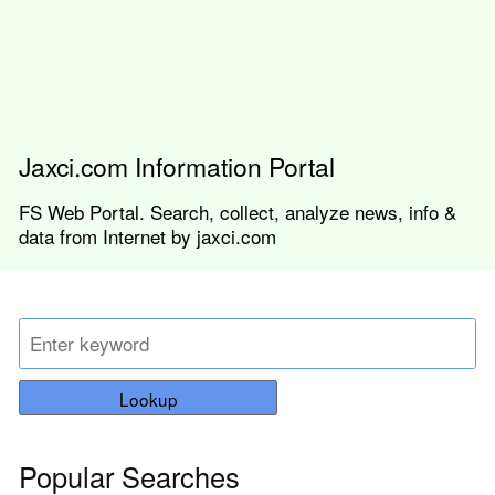
Jaxci.com Information Portal
FS Web Portal. Search, collect, analyze news, info &
data from Internet by jaxci.com
Lookup
Popular Searches