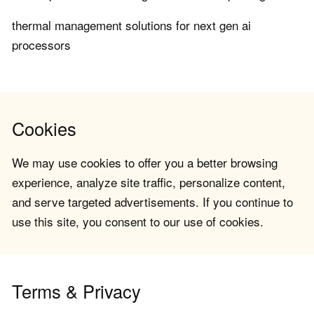
thermal management solutions for next gen ai
processors
Cookies
We may use cookies to offer you a better browsing
experience, analyze site traffic, personalize content,
and serve targeted advertisements. If you continue to
use this site, you consent to our use of cookies.
Terms & Privacy