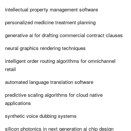
intellectual property management software
personalized medicine treatment planning
generative ai for drafting commercial contract clauses
neural graphics rendering techniques
intelligent order routing algorithms for omnichannel
retail
automated language translation software
predictive scaling algorithms for cloud native
applications
synthetic voice dubbing systems
silicon photonics in next generation ai chip design