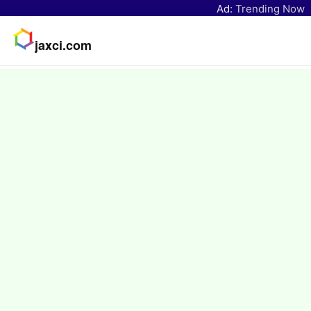
Ad:
Trending Now
jaxci.com