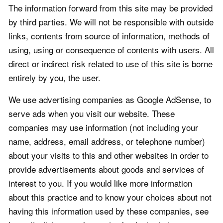
The information forward from this site may be provided
by third parties. We will not be responsible with outside
links, contents from source of information, methods of
using, using or consequence of contents with users. All
direct or indirect risk related to use of this site is borne
entirely by you, the user.
We use advertising companies as Google AdSense, to
serve ads when you visit our website. These
companies may use information (not including your
name, address, email address, or telephone number)
about your visits to this and other websites in order to
provide advertisements about goods and services of
interest to you. If you would like more information
about this practice and to know your choices about not
having this information used by these companies, see