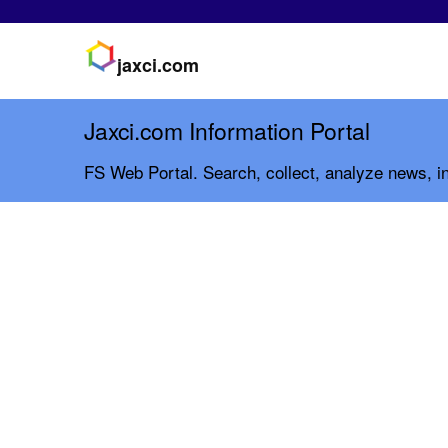
jaxci.com
Jaxci.com Information Portal
FS Web Portal. Search, collect, analyze news, in