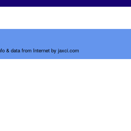
fo & data from Internet by jaxci.com