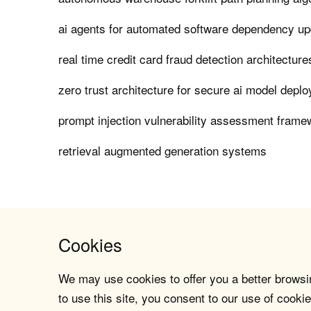
ai agents for automated software dependency u
real time credit card fraud detection architecture
zero trust architecture for secure ai model depl
prompt injection vulnerability assessment fram
retrieval augmented generation systems
Cookies
We may use cookies to offer you a better browsin
to use this site, you consent to our use of cookie