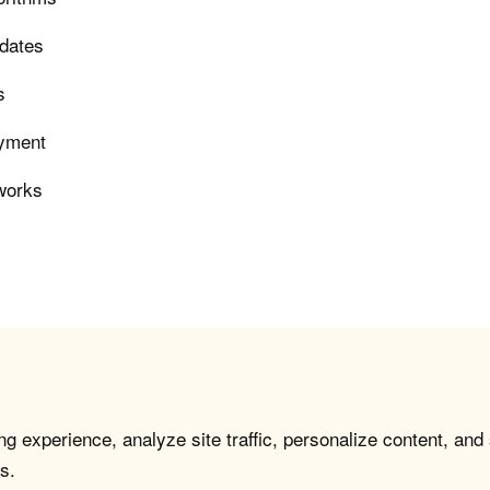
pdates
s
oyment
eworks
g experience, analyze site traffic, personalize content, and
s.