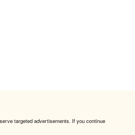
 serve targeted advertisements. If you continue