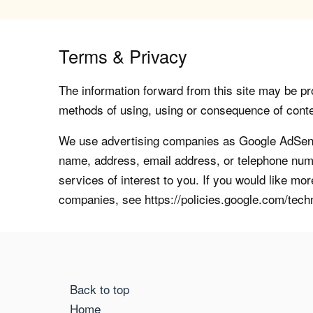
Terms & Privacy
The information forward from this site may be pro
methods of using, using or consequence of contents
We use advertising companies as Google AdSense
name, address, email address, or telephone numb
services of interest to you. If you would like mo
companies, see https://policies.google.com/tech
Back to top
Home