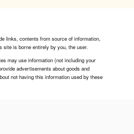
de links, contents from source of information,
 site is borne entirely by you, the user.
s may use information (not including your
o provide advertisements about goods and
about not having this information used by these