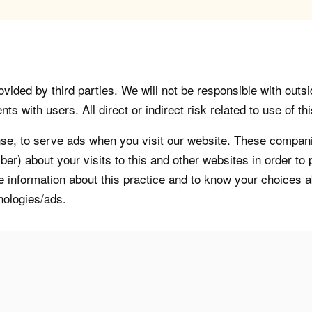
vided by third parties. We will not be responsible with outsi
 with users. All direct or indirect risk related to use of this
, to serve ads when you visit our website. These companie
er) about your visits to this and other websites in order t
re information about this practice and to know your choices 
nologies/ads.