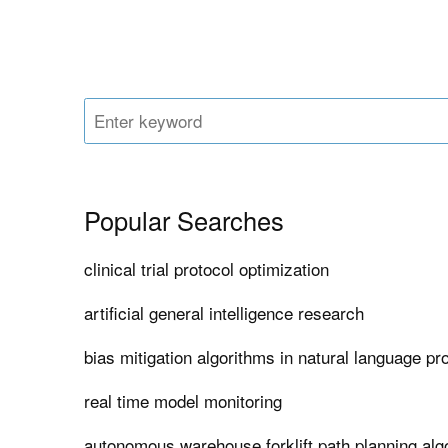
Popular Searches
clinical trial protocol optimization
artificial general intelligence research
bias mitigation algorithms in natural language p
real time model monitoring
autonomous warehouse forklift path planning alg