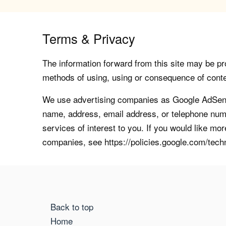
Terms & Privacy
The information forward from this site may be pro
methods of using, using or consequence of contents
We use advertising companies as Google AdSense
name, address, email address, or telephone numb
services of interest to you. If you would like mo
companies, see https://policies.google.com/tech
Back to top
Home