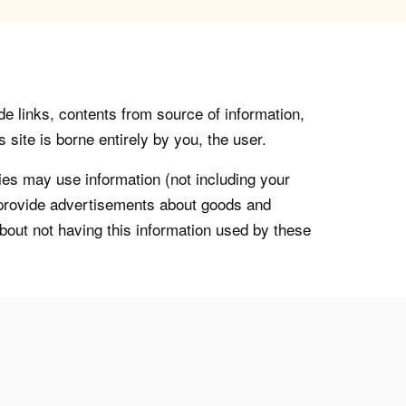
de links, contents from source of information,
 site is borne entirely by you, the user.
s may use information (not including your
o provide advertisements about goods and
about not having this information used by these