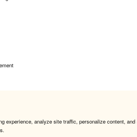
gement
g experience, analyze site traffic, personalize content, and
s.