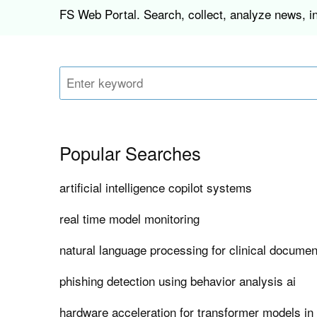
FS Web Portal. Search, collect, analyze news, in
Popular Searches
artificial intelligence copilot systems
real time model monitoring
natural language processing for clinical documen
phishing detection using behavior analysis ai
hardware acceleration for transformer models in