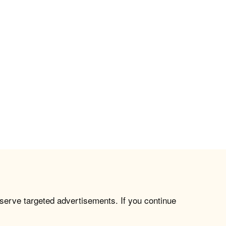
 serve targeted advertisements. If you continue