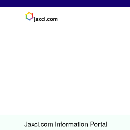
jaxci.com
Jaxci.com Information Portal