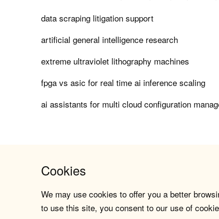
data scraping litigation support
artificial general intelligence research
extreme ultraviolet lithography machines
fpga vs asic for real time ai inference scaling
ai assistants for multi cloud configuration mana
Cookies
We may use cookies to offer you a better browsin
to use this site, you consent to our use of cookie