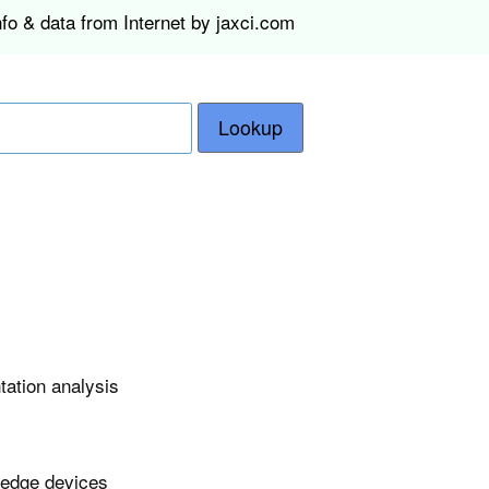
fo & data from Internet by jaxci.com
Lookup
tation analysis
 edge devices