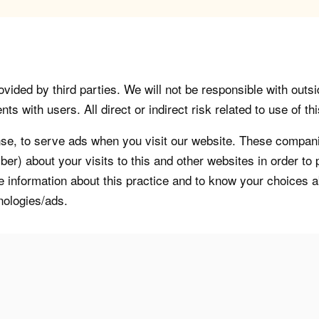
vided by third parties. We will not be responsible with outsi
 with users. All direct or indirect risk related to use of this
, to serve ads when you visit our website. These companie
er) about your visits to this and other websites in order t
re information about this practice and to know your choices 
nologies/ads.