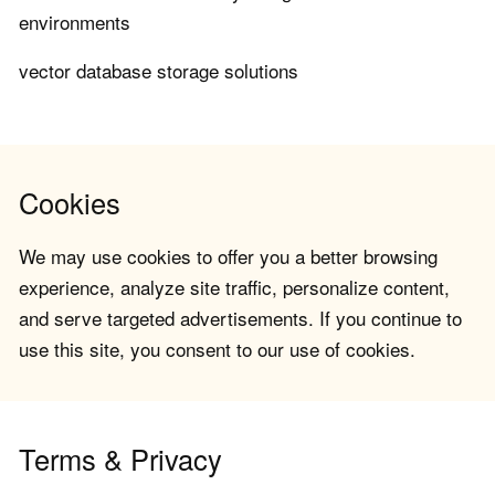
environments
vector database storage solutions
Cookies
We may use cookies to offer you a better browsing
experience, analyze site traffic, personalize content,
and serve targeted advertisements. If you continue to
use this site, you consent to our use of cookies.
Terms & Privacy