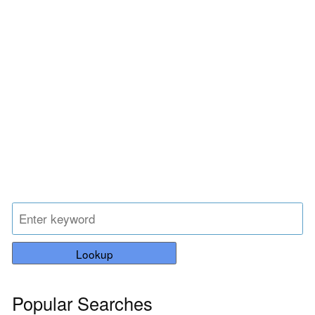
Lookup
Popular Searches