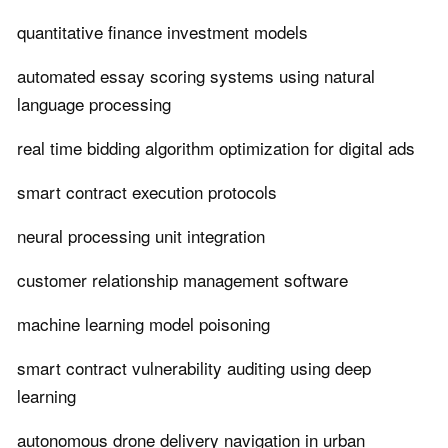
quantitative finance investment models
automated essay scoring systems using natural
language processing
real time bidding algorithm optimization for digital ads
smart contract execution protocols
neural processing unit integration
customer relationship management software
machine learning model poisoning
smart contract vulnerability auditing using deep
learning
autonomous drone delivery navigation in urban