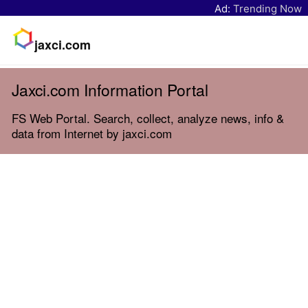
Ad:
Trending Now
jaxci.com
Jaxci.com Information Portal
FS Web Portal. Search, collect, analyze news, info &
data from Internet by jaxci.com