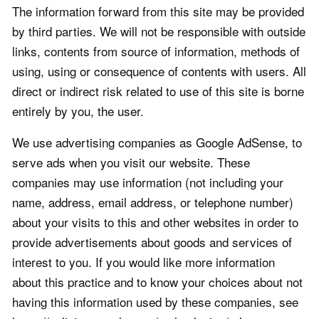
The information forward from this site may be provided
by third parties. We will not be responsible with outside
links, contents from source of information, methods of
using, using or consequence of contents with users. All
direct or indirect risk related to use of this site is borne
entirely by you, the user.
We use advertising companies as Google AdSense, to
serve ads when you visit our website. These
companies may use information (not including your
name, address, email address, or telephone number)
about your visits to this and other websites in order to
provide advertisements about goods and services of
interest to you. If you would like more information
about this practice and to know your choices about not
having this information used by these companies, see