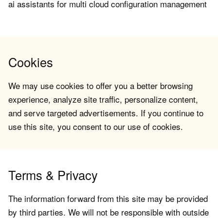
ai assistants for multi cloud configuration management
Cookies
We may use cookies to offer you a better browsing
experience, analyze site traffic, personalize content,
and serve targeted advertisements. If you continue to
use this site, you consent to our use of cookies.
Terms & Privacy
The information forward from this site may be provided
by third parties. We will not be responsible with outside