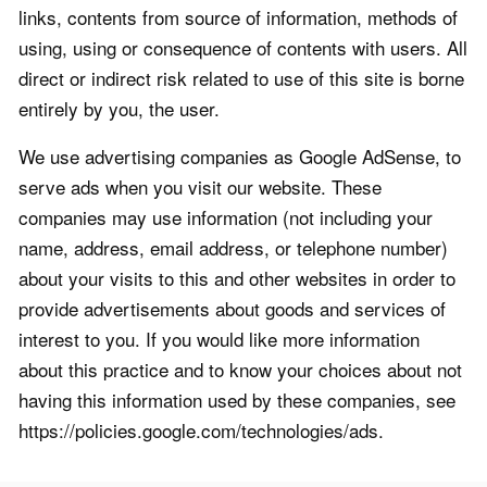
links, contents from source of information, methods of
using, using or consequence of contents with users. All
direct or indirect risk related to use of this site is borne
entirely by you, the user.
We use advertising companies as Google AdSense, to
serve ads when you visit our website. These
companies may use information (not including your
name, address, email address, or telephone number)
about your visits to this and other websites in order to
provide advertisements about goods and services of
interest to you. If you would like more information
about this practice and to know your choices about not
having this information used by these companies, see
https://policies.google.com/technologies/ads.