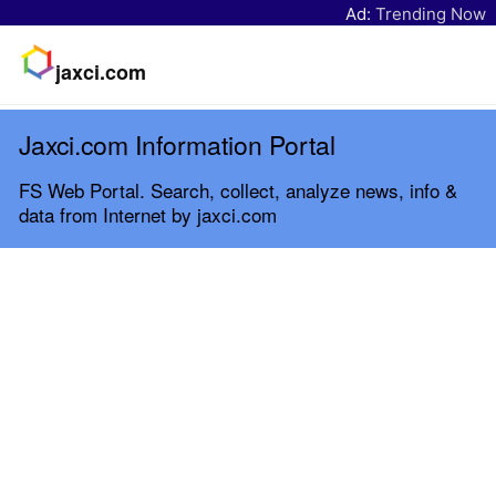
Ad:
Trending Now
jaxci.com
Jaxci.com Information Portal
FS Web Portal. Search, collect, analyze news, info &
data from Internet by jaxci.com