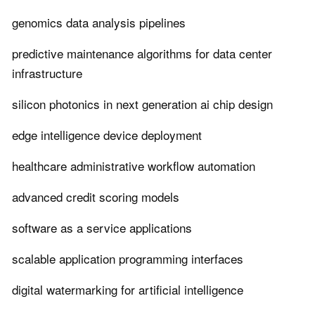
genomics data analysis pipelines
predictive maintenance algorithms for data center
infrastructure
silicon photonics in next generation ai chip design
edge intelligence device deployment
healthcare administrative workflow automation
advanced credit scoring models
software as a service applications
scalable application programming interfaces
digital watermarking for artificial intelligence