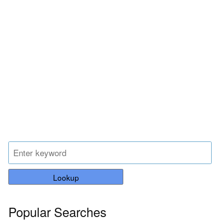
Lookup
Popular Searches