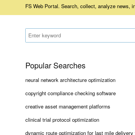
FS Web Portal. Search, collect, analyze news, in
Popular Searches
neural network architecture optimization
copyright compliance checking software
creative asset management platforms
clinical trial protocol optimization
dynamic route optimization for last mile delivery 