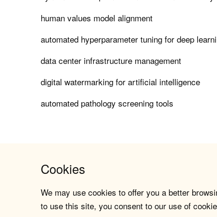
human values model alignment
automated hyperparameter tuning for deep learn
data center infrastructure management
digital watermarking for artificial intelligence
automated pathology screening tools
Cookies
We may use cookies to offer you a better browsin
to use this site, you consent to our use of cookie