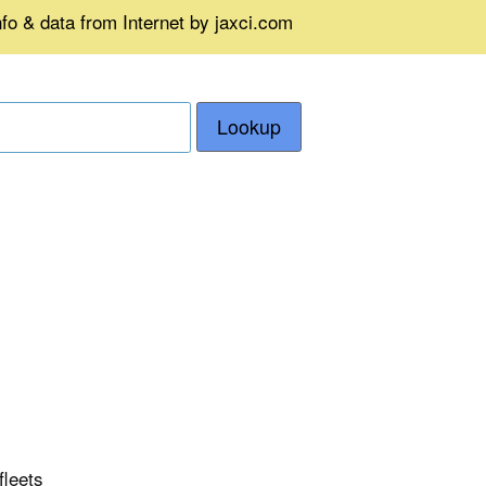
fo & data from Internet by jaxci.com
Lookup
fleets