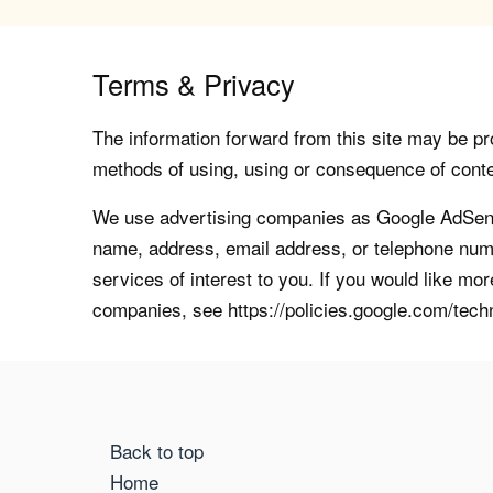
Terms & Privacy
The information forward from this site may be pro
methods of using, using or consequence of contents
We use advertising companies as Google AdSense
name, address, email address, or telephone numb
services of interest to you. If you would like mo
companies, see https://policies.google.com/tech
Back to top
Home