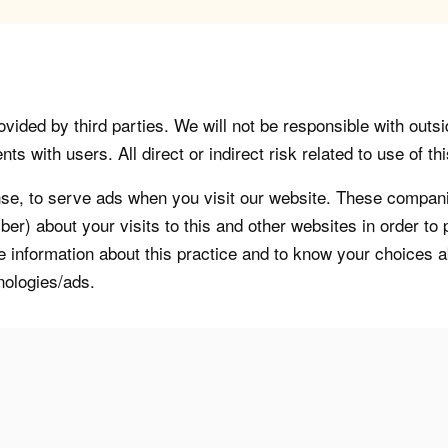
vided by third parties. We will not be responsible with outsi
 with users. All direct or indirect risk related to use of this
, to serve ads when you visit our website. These companie
er) about your visits to this and other websites in order t
re information about this practice and to know your choices 
nologies/ads.