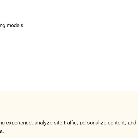
ing models
g experience, analyze site traffic, personalize content, and
s.