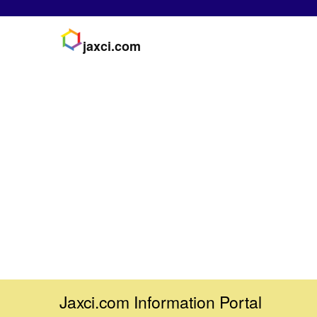
jaxci.com
Jaxci.com Information Portal