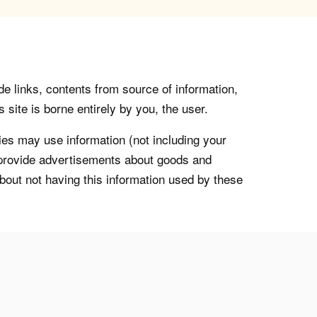
de links, contents from source of information,
 site is borne entirely by you, the user.
s may use information (not including your
o provide advertisements about goods and
about not having this information used by these