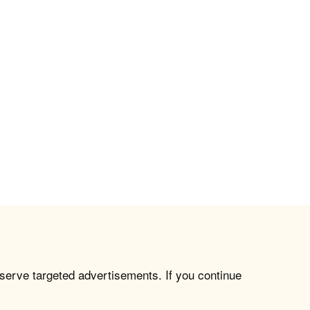
 serve targeted advertisements. If you continue