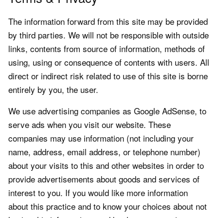
The information forward from this site may be provided
by third parties. We will not be responsible with outside
links, contents from source of information, methods of
using, using or consequence of contents with users. All
direct or indirect risk related to use of this site is borne
entirely by you, the user.
We use advertising companies as Google AdSense, to
serve ads when you visit our website. These
companies may use information (not including your
name, address, email address, or telephone number)
about your visits to this and other websites in order to
provide advertisements about goods and services of
interest to you. If you would like more information
about this practice and to know your choices about not