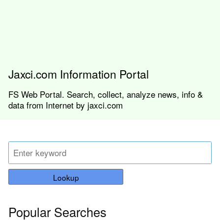
Jaxci.com Information Portal
FS Web Portal. Search, collect, analyze news, info &
data from Internet by jaxci.com
Lookup
Popular Searches