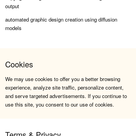
output
automated graphic design creation using diffusion
models
Cookies
We may use cookies to offer you a better browsing
experience, analyze site traffic, personalize content,
and serve targeted advertisements. If you continue to
use this site, you consent to our use of cookies.
Terms & Privacy