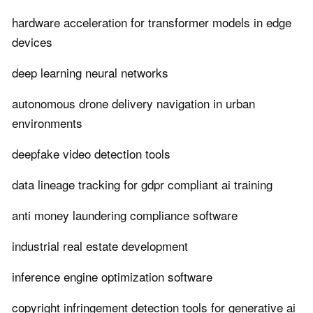
hardware acceleration for transformer models in edge
devices
deep learning neural networks
autonomous drone delivery navigation in urban
environments
deepfake video detection tools
data lineage tracking for gdpr compliant ai training
anti money laundering compliance software
industrial real estate development
inference engine optimization software
copyright infringement detection tools for generative ai