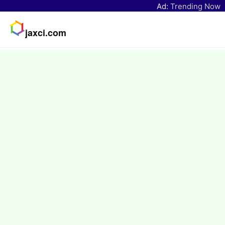
Ad:
Trending Now
jaxci.com