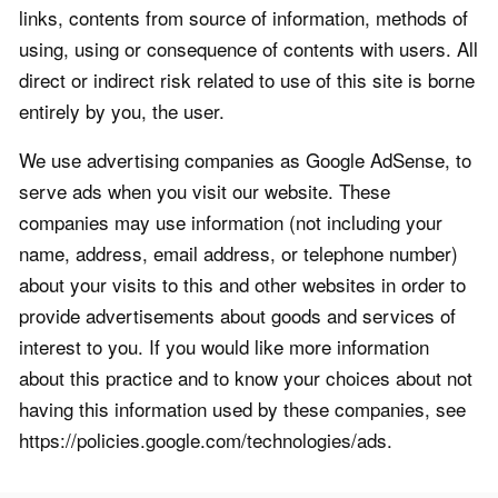
links, contents from source of information, methods of
using, using or consequence of contents with users. All
direct or indirect risk related to use of this site is borne
entirely by you, the user.
We use advertising companies as Google AdSense, to
serve ads when you visit our website. These
companies may use information (not including your
name, address, email address, or telephone number)
about your visits to this and other websites in order to
provide advertisements about goods and services of
interest to you. If you would like more information
about this practice and to know your choices about not
having this information used by these companies, see
https://policies.google.com/technologies/ads.