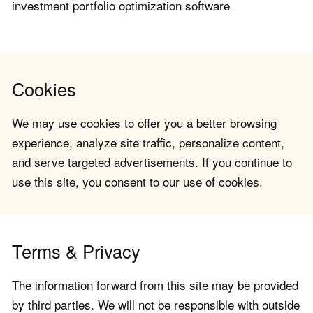
investment portfolio optimization software
Cookies
We may use cookies to offer you a better browsing
experience, analyze site traffic, personalize content,
and serve targeted advertisements. If you continue to
use this site, you consent to our use of cookies.
Terms & Privacy
The information forward from this site may be provided
by third parties. We will not be responsible with outside