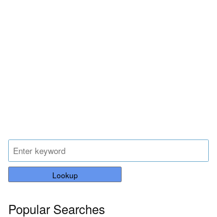
Lookup
Popular Searches