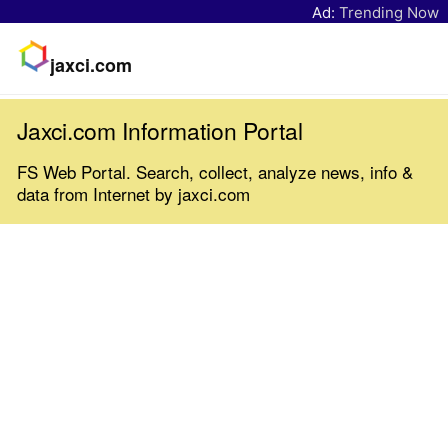
Ad:
Trending Now
jaxci.com
Jaxci.com Information Portal
FS Web Portal. Search, collect, analyze news, info &
data from Internet by jaxci.com