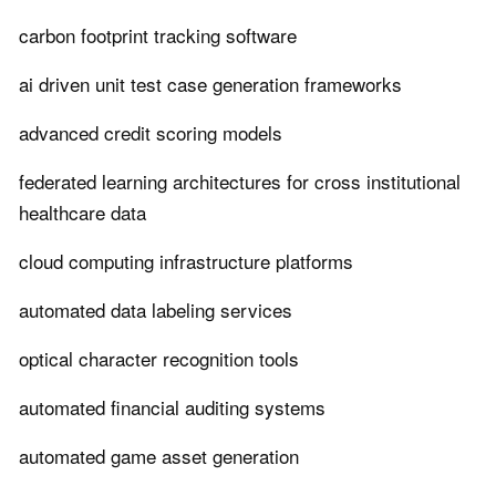
carbon footprint tracking software
ai driven unit test case generation frameworks
advanced credit scoring models
federated learning architectures for cross institutional
healthcare data
cloud computing infrastructure platforms
automated data labeling services
optical character recognition tools
automated financial auditing systems
automated game asset generation