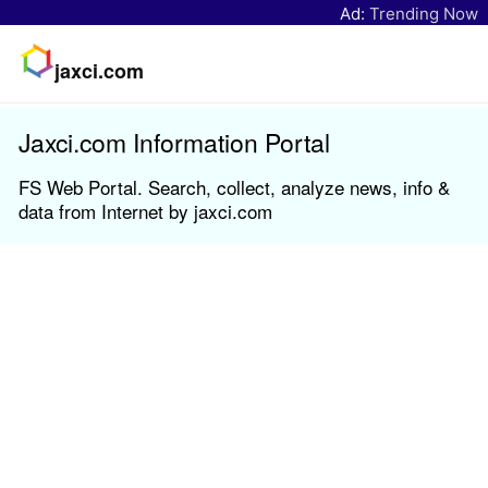
Ad:
Trending Now
jaxci.com
Jaxci.com Information Portal
FS Web Portal. Search, collect, analyze news, info &
data from Internet by jaxci.com