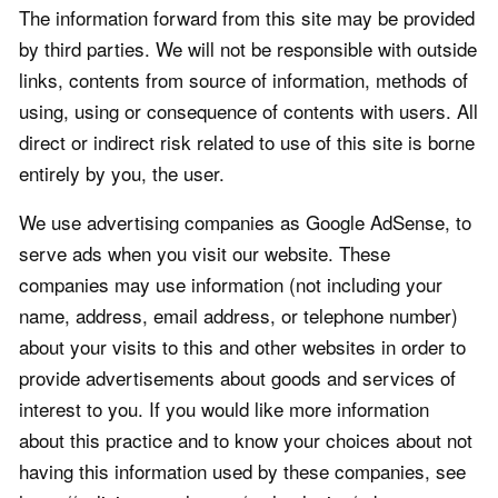
The information forward from this site may be provided
by third parties. We will not be responsible with outside
links, contents from source of information, methods of
using, using or consequence of contents with users. All
direct or indirect risk related to use of this site is borne
entirely by you, the user.
We use advertising companies as Google AdSense, to
serve ads when you visit our website. These
companies may use information (not including your
name, address, email address, or telephone number)
about your visits to this and other websites in order to
provide advertisements about goods and services of
interest to you. If you would like more information
about this practice and to know your choices about not
having this information used by these companies, see