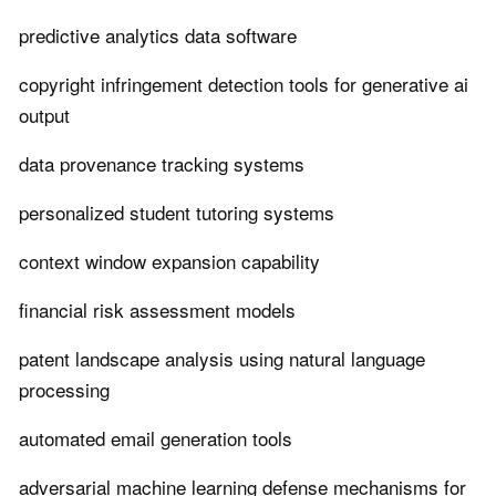
predictive analytics data software
copyright infringement detection tools for generative ai
output
data provenance tracking systems
personalized student tutoring systems
context window expansion capability
financial risk assessment models
patent landscape analysis using natural language
processing
automated email generation tools
adversarial machine learning defense mechanisms for