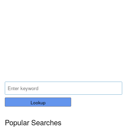
Lookup
Popular Searches