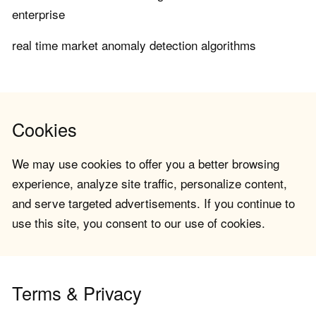
enterprise
real time market anomaly detection algorithms
Cookies
We may use cookies to offer you a better browsing
experience, analyze site traffic, personalize content,
and serve targeted advertisements. If you continue to
use this site, you consent to our use of cookies.
Terms & Privacy