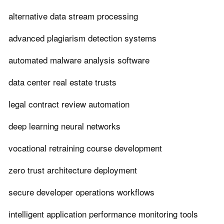
alternative data stream processing
advanced plagiarism detection systems
automated malware analysis software
data center real estate trusts
legal contract review automation
deep learning neural networks
vocational retraining course development
zero trust architecture deployment
secure developer operations workflows
intelligent application performance monitoring tools