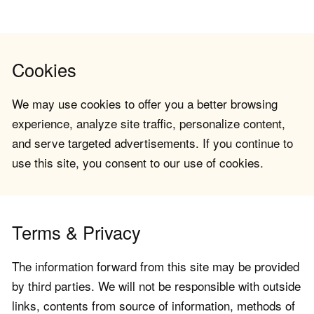
Cookies
We may use cookies to offer you a better browsing
experience, analyze site traffic, personalize content,
and serve targeted advertisements. If you continue to
use this site, you consent to our use of cookies.
Terms & Privacy
The information forward from this site may be provided
by third parties. We will not be responsible with outside
links, contents from source of information, methods of