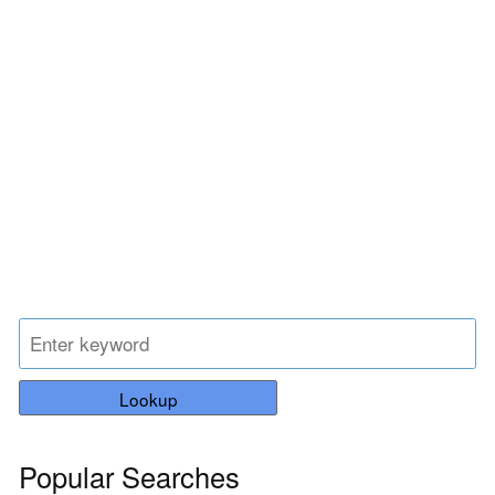
Lookup
Popular Searches