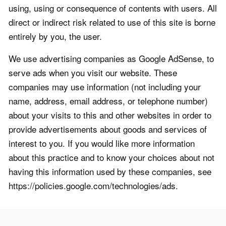
using, using or consequence of contents with users. All
direct or indirect risk related to use of this site is borne
entirely by you, the user.
We use advertising companies as Google AdSense, to
serve ads when you visit our website. These
companies may use information (not including your
name, address, email address, or telephone number)
about your visits to this and other websites in order to
provide advertisements about goods and services of
interest to you. If you would like more information
about this practice and to know your choices about not
having this information used by these companies, see
https://policies.google.com/technologies/ads.