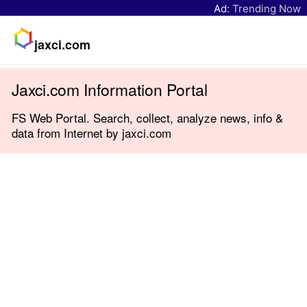
Ad:
Trending Now
jaxci.com
Jaxci.com Information Portal
FS Web Portal. Search, collect, analyze news, info &
data from Internet by jaxci.com