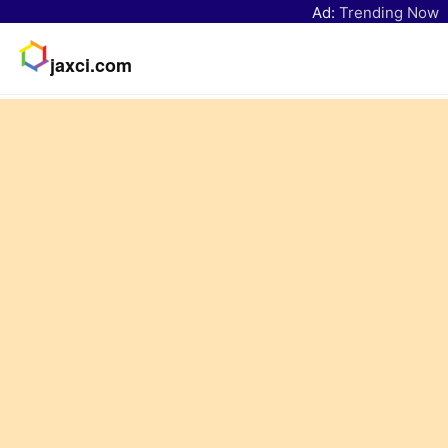
Ad:
Trending Now
jaxci.com