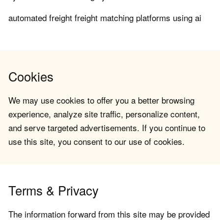
automated freight freight matching platforms using ai
Cookies
We may use cookies to offer you a better browsing
experience, analyze site traffic, personalize content,
and serve targeted advertisements. If you continue to
use this site, you consent to our use of cookies.
Terms & Privacy
The information forward from this site may be provided