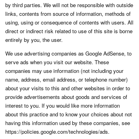
by third parties. We will not be responsible with outside
links, contents from source of information, methods of
using, using or consequence of contents with users. All
direct or indirect risk related to use of this site is borne
entirely by you, the user.
We use advertising companies as Google AdSense, to
serve ads when you visit our website. These
companies may use information (not including your
name, address, email address, or telephone number)
about your visits to this and other websites in order to
provide advertisements about goods and services of
interest to you. If you would like more information
about this practice and to know your choices about not
having this information used by these companies, see
https://policies.google.com/technologies/ads.