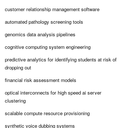
customer relationship management software
automated pathology screening tools
genomics data analysis pipelines
cognitive computing system engineering
predictive analytics for identifying students at risk of
dropping out
financial risk assessment models
optical interconnects for high speed ai server
clustering
scalable compute resource provisioning
synthetic voice dubbing systems