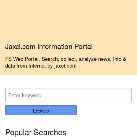
Jaxci.com Information Portal
FS Web Portal. Search, collect, analyze news, info &
data from Internet by jaxci.com
Lookup
Popular Searches