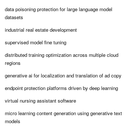
data poisoning protection for large language model
datasets
industrial real estate development
supervised model fine tuning
distributed training optimization across multiple cloud
regions
generative ai for localization and translation of ad copy
endpoint protection platforms driven by deep learning
virtual nursing assistant software
micro learning content generation using generative text
models