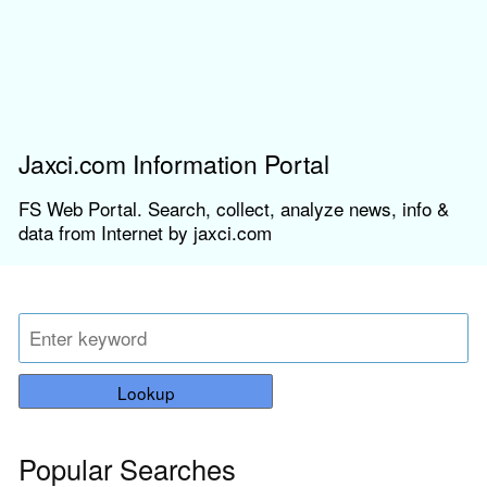
Jaxci.com Information Portal
FS Web Portal. Search, collect, analyze news, info &
data from Internet by jaxci.com
Lookup
Popular Searches