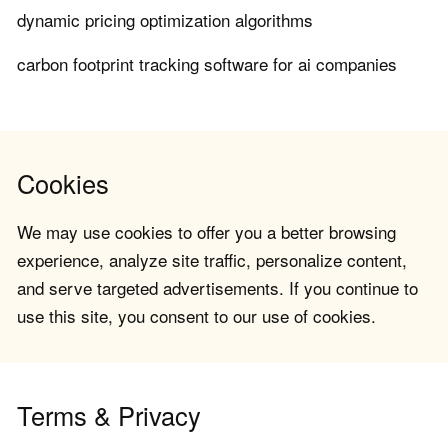
dynamic pricing optimization algorithms
carbon footprint tracking software for ai companies
Cookies
We may use cookies to offer you a better browsing
experience, analyze site traffic, personalize content,
and serve targeted advertisements. If you continue to
use this site, you consent to our use of cookies.
Terms & Privacy