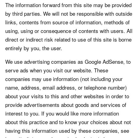
The information forward from this site may be provided
by third parties. We will not be responsible with outside
links, contents from source of information, methods of
using, using or consequence of contents with users. All
direct or indirect risk related to use of this site is borne
entirely by you, the user.
We use advertising companies as Google AdSense, to
serve ads when you visit our website. These
companies may use information (not including your
name, address, email address, or telephone number)
about your visits to this and other websites in order to
provide advertisements about goods and services of
interest to you. If you would like more information
about this practice and to know your choices about not
having this information used by these companies, see