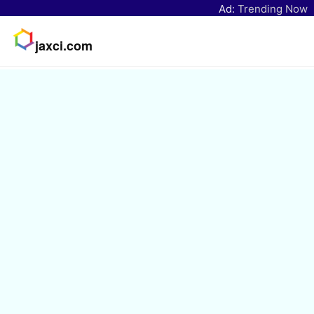
Ad:
Trending Now
jaxci.com