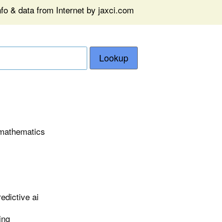
fo & data from Internet by jaxci.com
Lookup
n mathematics
edictive ai
ing