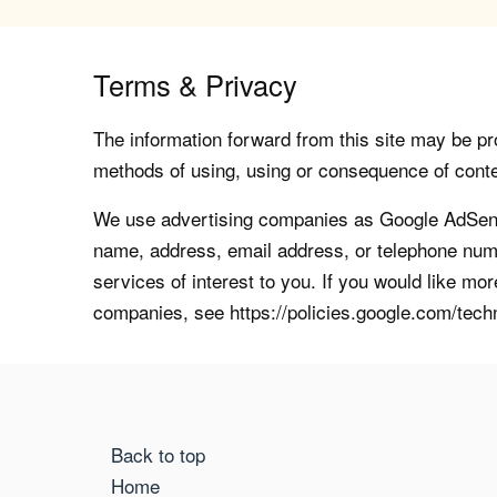
Terms & Privacy
The information forward from this site may be pro
methods of using, using or consequence of contents
We use advertising companies as Google AdSense
name, address, email address, or telephone numb
services of interest to you. If you would like mo
companies, see https://policies.google.com/tech
Back to top
Home