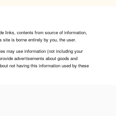
de links, contents from source of information,
 site is borne entirely by you, the user.
s may use information (not including your
o provide advertisements about goods and
about not having this information used by these