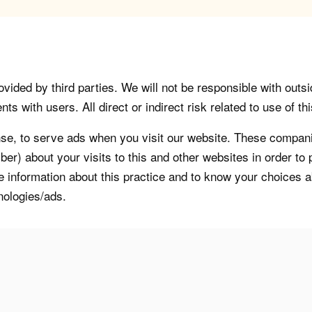
vided by third parties. We will not be responsible with outsi
 with users. All direct or indirect risk related to use of this
, to serve ads when you visit our website. These companie
er) about your visits to this and other websites in order t
re information about this practice and to know your choices 
nologies/ads.