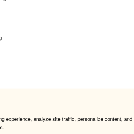
g
e
g experience, analyze site traffic, personalize content, and
s.