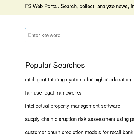
FS Web Portal. Search, collect, analyze news, in
Popular Searches
intelligent tutoring systems for higher educatio
fair use legal frameworks
intellectual property management software
supply chain disruption risk assessment using pr
customer churn prediction models for retail bank