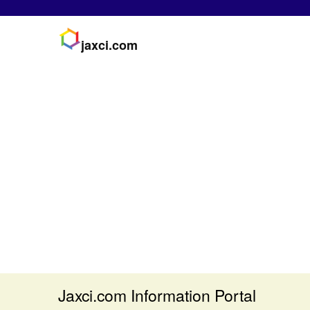
jaxci.com
Jaxci.com Information Portal