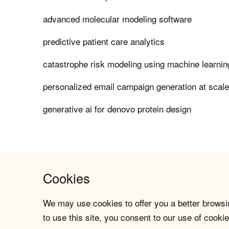
advanced molecular modeling software
predictive patient care analytics
catastrophe risk modeling using machine learnin
personalized email campaign generation at scal
generative ai for denovo protein design
Cookies
We may use cookies to offer you a better browsin
to use this site, you consent to our use of cookie