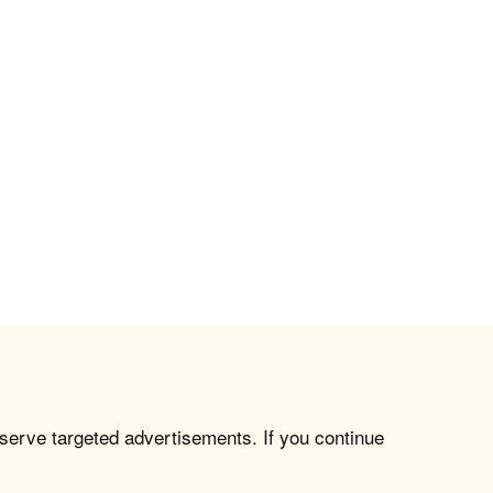
 serve targeted advertisements. If you continue