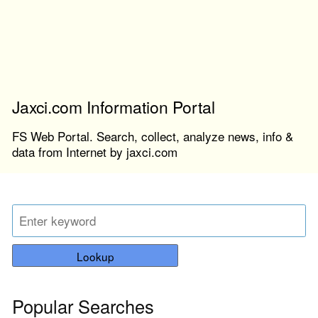
Jaxci.com Information Portal
FS Web Portal. Search, collect, analyze news, info &
data from Internet by jaxci.com
Lookup
Popular Searches