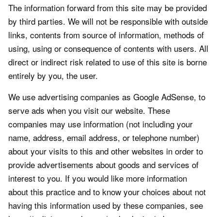
The information forward from this site may be provided
by third parties. We will not be responsible with outside
links, contents from source of information, methods of
using, using or consequence of contents with users. All
direct or indirect risk related to use of this site is borne
entirely by you, the user.
We use advertising companies as Google AdSense, to
serve ads when you visit our website. These
companies may use information (not including your
name, address, email address, or telephone number)
about your visits to this and other websites in order to
provide advertisements about goods and services of
interest to you. If you would like more information
about this practice and to know your choices about not
having this information used by these companies, see