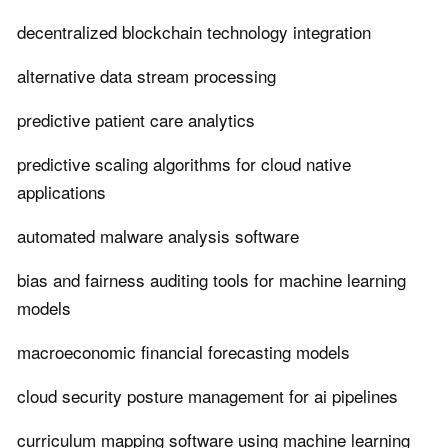
decentralized blockchain technology integration
alternative data stream processing
predictive patient care analytics
predictive scaling algorithms for cloud native
applications
automated malware analysis software
bias and fairness auditing tools for machine learning
models
macroeconomic financial forecasting models
cloud security posture management for ai pipelines
curriculum mapping software using machine learning