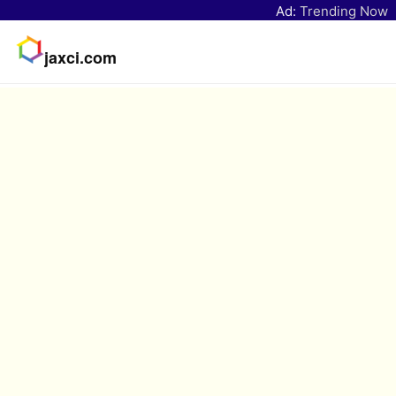
Ad:
Trending Now
jaxci.com