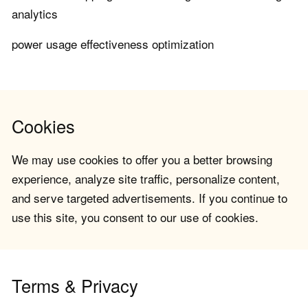
analytics
power usage effectiveness optimization
Cookies
We may use cookies to offer you a better browsing
experience, analyze site traffic, personalize content,
and serve targeted advertisements. If you continue to
use this site, you consent to our use of cookies.
Terms & Privacy